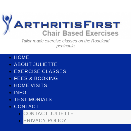
Skip
to
content
Tailor made exercise classes on the Roseland
peninsula
HOME
ABOUT JULIETTE
EXERCISE CLASSES
FEES & BOOKING
HOME VISITS
INFO
TESTIMONIALS
CONTACT
CONTACT JULIETTE
PRIVACY POLICY