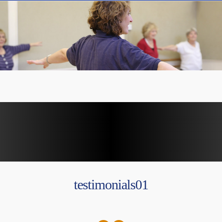
testimonials01