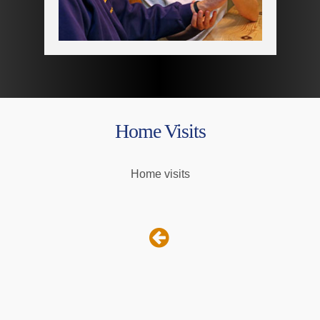
Home Visits
Home visits