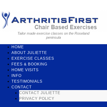
Skip
to
content
Tailor made exercise classes on the Roseland
peninsula
HOME
ABOUT JULIETTE
EXERCISE CLASSES
FEES & BOOKING
HOME VISITS
INFO
TESTIMONIALS
CONTACT
CONTACT JULIETTE
PRIVACY POLICY