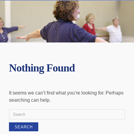
Nothing Found
It seems we can’t find what you’re looking for. Perhaps
searching can help.
Search
for: