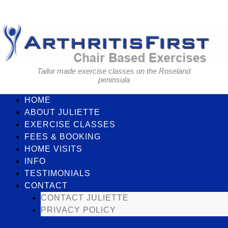
Skip
to
content
Tailor made exercise classes on the Roseland
peninsula
HOME
ABOUT JULIETTE
EXERCISE CLASSES
FEES & BOOKING
HOME VISITS
INFO
TESTIMONIALS
CONTACT
CONTACT JULIETTE
PRIVACY POLICY