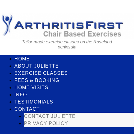
Skip
to
content
Tailor made exercise classes on the Roseland
peninsula
HOME
ABOUT JULIETTE
EXERCISE CLASSES
FEES & BOOKING
HOME VISITS
INFO
TESTIMONIALS
CONTACT
CONTACT JULIETTE
PRIVACY POLICY