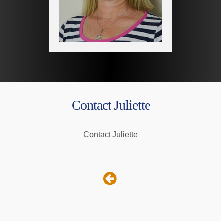
Contact Juliette
Contact Juliette